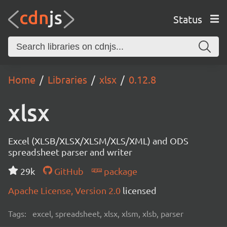
Status
Home
Libraries
xlsx
0.12.8
xlsx
Excel (XLSB/XLSX/XLSM/XLS/XML) and ODS
spreadsheet parser and writer
29k
GitHub
package
Apache License, Version 2.0
licensed
Tags:
excel, spreadsheet, xlsx, xlsm, xlsb, parser