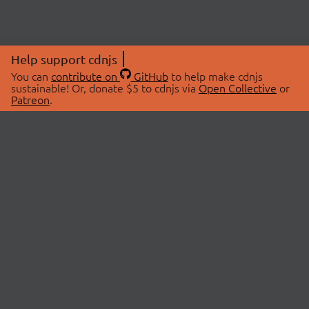
Help support cdnjs
You can
contribute on
GitHub
to help make cdnjs
sustainable! Or, donate $5 to cdnjs via
Open Collective
or
Patreon
.
© 2026 cdnjs.
ABOUT
LIBRARIES
About Us
Search Libraries
Swag Store
API Documentation
Community Discussions
STATUS