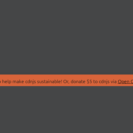
 help make cdnjs sustainable! Or, donate $5 to cdnjs via
Open C
T
LIBRARIES
 Us
Search Libraries
Store
API Documentation
nity Discussions
STATUS