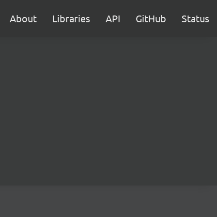
About
Libraries
API
GitHub
Status