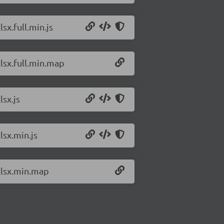
sx.full.min.js
xlsx.full.min.map
lsx.js
lsx.min.js
/xlsx.min.map