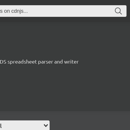
S spreadsheet parser and writer
l