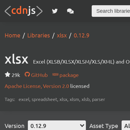
Home
Libraries
xlsx
0.12.9
xlsx
Excel (XLSB/XLSX/XLSM/XLS/XML) and OD
29k
GitHub
package
Apache License, Version 2.0
licensed
Tags:
excel, spreadsheet, xlsx, xlsm, xlsb, parser
Version
0.12.9
Asset Type
Al