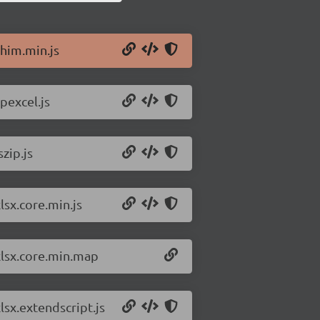
shim.min.js
pexcel.js
zip.js
lsx.core.min.js
/xlsx.core.min.map
lsx.extendscript.js