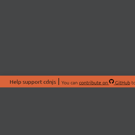
Help support cdnjs
You can
contribute on
GitHub
to
ABOU
About
Swag 
© 2026 cdnjs.
Commu