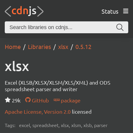
Status
Home
Libraries
xlsx
0.5.12
xlsx
Excel (XLSB/XLSX/XLSM/XLS/XML) and ODS
spreadsheet parser and writer
29k
GitHub
package
Apache License, Version 2.0
licensed
Tags:
excel, spreadsheet, xlsx, xlsm, xlsb, parser