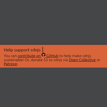
Help support cdnjs
You can
contribute on
GitHub
to help make cdnjs
sustainable! Or, donate $5 to cdnjs via
Open Collective
or
Patreon
.
© 2026 cdnjs.
ABOUT
LIBRARIES