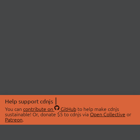
Help support cdnjs
You can
contribute on
GitHub
to help make cdnjs
sustainable! Or, donate $5 to cdnjs via
Open Collective
or
Patreon
.