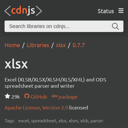
Status
Home
Libraries
xlsx
0.7.7
xlsx
Excel (XLSB/XLSX/XLSM/XLS/XML) and ODS
spreadsheet parser and writer
29k
GitHub
package
Apache License, Version 2.0
licensed
Tags:
excel, spreadsheet, xlsx, xlsm, xlsb, parser