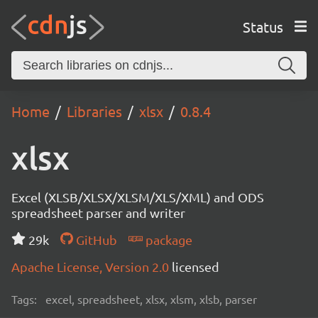
Status
Home
Libraries
xlsx
0.8.4
xlsx
Excel (XLSB/XLSX/XLSM/XLS/XML) and ODS
spreadsheet parser and writer
29k
GitHub
package
Apache License, Version 2.0
licensed
Tags:
excel, spreadsheet, xlsx, xlsm, xlsb, parser