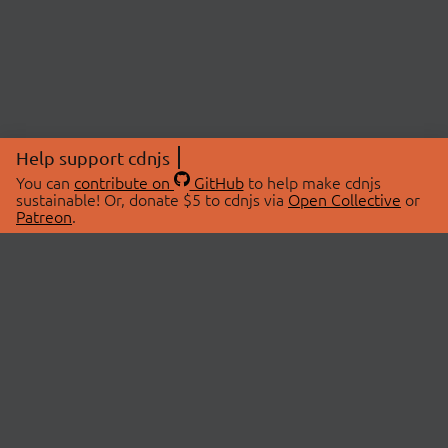
Help support cdnjs
You can
contribute on
GitHub
to help make cdnjs
sustainable! Or, donate $5 to cdnjs via
Open Collective
or
Patreon
.
© 2026 cdnjs.
ABOUT
LIBRARIES
About Us
Search Libraries