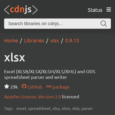
Status
Home
Libraries
xlsx
0.9.13
xlsx
Excel (XLSB/XLSX/XLSM/XLS/XML) and ODS
spreadsheet parser and writer
29k
GitHub
package
Apache License, Version 2.0
licensed
Tags:
excel, spreadsheet, xlsx, xlsm, xlsb, parser