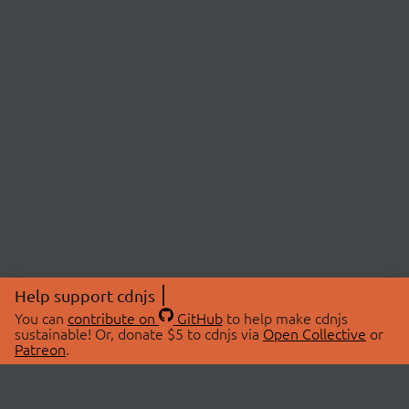
Help support cdnjs
You can
contribute on
GitHub
to help make cdnjs
sustainable! Or, donate $5 to cdnjs via
Open Collective
or
Patreon
.