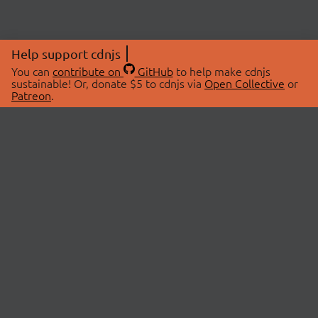
Help support cdnjs
You can
contribute on
GitHub
to help make cdnjs
sustainable! Or, donate $5 to cdnjs via
Open Collective
or
Patreon
.
© 2026 cdnjs.
ABOUT
LIBRARIES
About Us
Search Libraries
Swag Store
API Documentation
Community Discussions
STATUS
OpenCollective