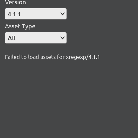
Version
4.1.1
Asset Type
All
Failed to load assets for xregexp/4.1.1