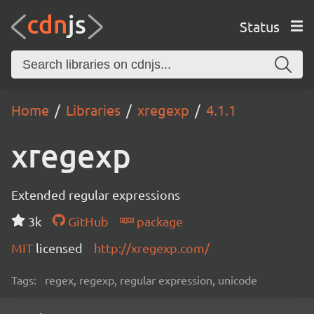
Status
Home
Libraries
xregexp
4.1.1
xregexp
Extended regular expressions
3k
GitHub
package
MIT
licensed
http://xregexp.com/
Tags:
regex, regexp, regular expression, unicode