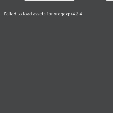
Failed to load assets for xregexp/4.2.4