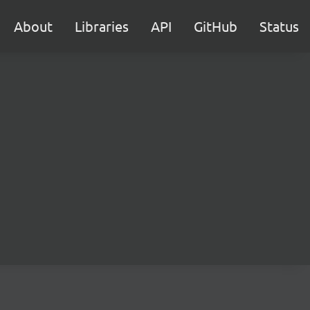
About
Libraries
API
GitHub
Status