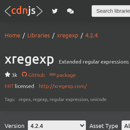
Home
Libraries
xregexp
4.2.4
xregexp
Extended regular expressions
3k
GitHub
package
MIT
licensed
http://xregexp.com/
Tags:
regex, regexp, regular expression, unicode
Version
4.2.4
Asset Type
Al