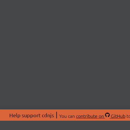
Help support cdnjs
You can
contribute on
GitHub
to