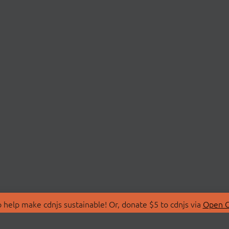
 help make cdnjs sustainable! Or, donate $5 to cdnjs via
Open C