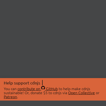
Help support cdnjs
You can
contribute on
GitHub
to help make cdnjs
sustainable! Or, donate $5 to cdnjs via
Open Collective
or
Patreon
.