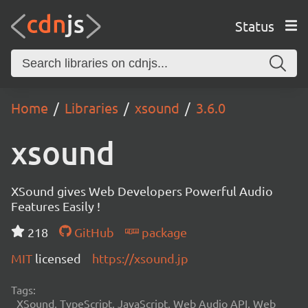
Status
Home
Libraries
xsound
3.6.0
xsound
XSound gives Web Developers Powerful Audio
Features Easily !
218
GitHub
package
MIT
licensed
https://xsound.jp
Tags:
XSound, TypeScript, JavaScript, Web Audio API, Web