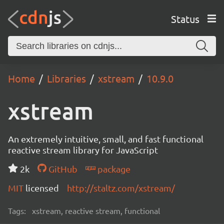
Status
Home
Libraries
xstream
10.9.0
xstream
An extremely intuitive, small, and fast functional
reactive stream library for JavaScript
2k
GitHub
package
MIT
licensed
http://staltz.com/xstream/
Tags:
xstream, reactive stream, functional