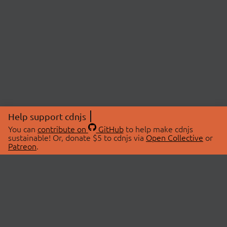
Help support cdnjs
You can
contribute on
GitHub
to help make cdnjs
sustainable! Or, donate $5 to cdnjs via
Open Collective
or
Patreon
.
© 2026 cdnjs.