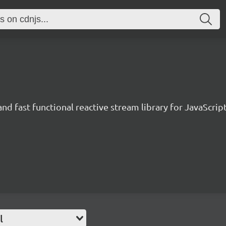
and fast functional reactive stream library for JavaScrip
l