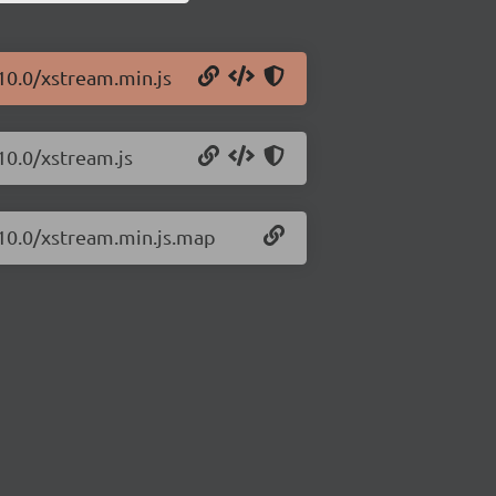
10.0/xstream.min.js
10.0/xstream.js
.10.0/xstream.min.js.map