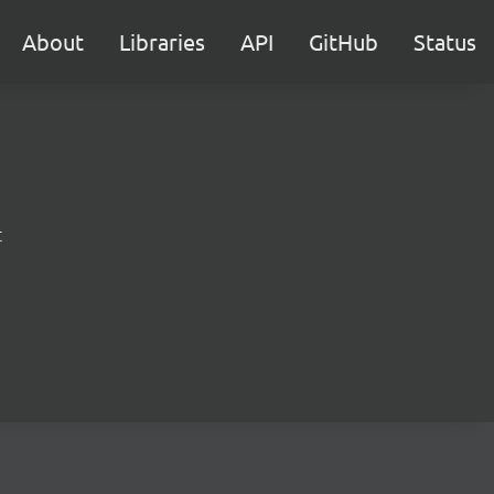
About
Libraries
API
GitHub
Status
t