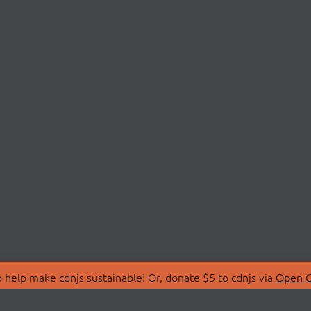
 help make cdnjs sustainable! Or, donate $5 to cdnjs via
Open C