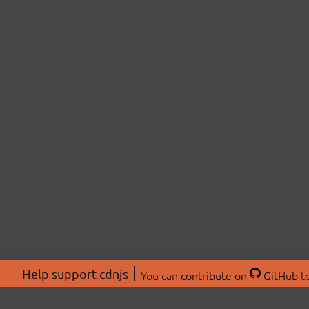
Help support cdnjs
You can
contribute on
GitHub
to