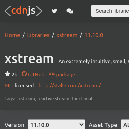
Home
Libraries
xstream
11.10.0
xstream
An extremely intuitive, small, 
2k
GitHub
package
MIT
licensed
http://staltz.com/xstream/
Tags:
xstream, reactive stream, functional
Version
11.10.0
Asset Type
Al