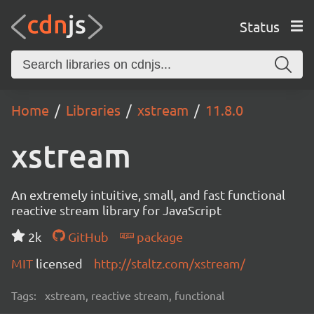
Status
Home
Libraries
xstream
11.8.0
xstream
An extremely intuitive, small, and fast functional
reactive stream library for JavaScript
2k
GitHub
package
MIT
licensed
http://staltz.com/xstream/
Tags:
xstream, reactive stream, functional