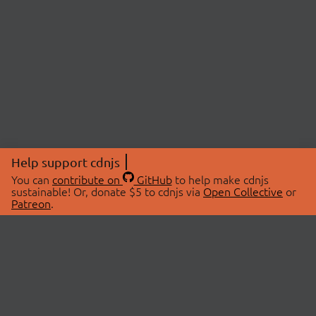
Help support cdnjs
You can
contribute on
GitHub
to help make cdnjs
sustainable! Or, donate $5 to cdnjs via
Open Collective
or
Patreon
.
© 2026 cdnjs.