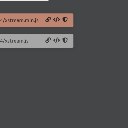
.4/xstream.min.js
.4/xstream.js