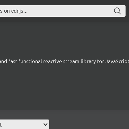
and fast functional reactive stream library for JavaScrip
l