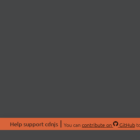
Help support cdnjs
You can
contribute on
GitHub
to