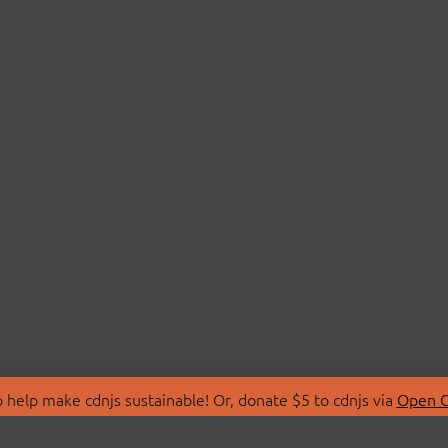
 help make cdnjs sustainable! Or, donate $5 to cdnjs via
Open C