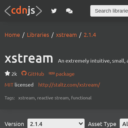
Home
Libraries
xstream
2.1.4
xstream
An extremely intuitive, small, 
2k
GitHub
package
MIT
licensed
http://staltz.com/xstream/
Tags:
xstream, reactive stream, functional
Version
2.1.4
Asset Type
Al