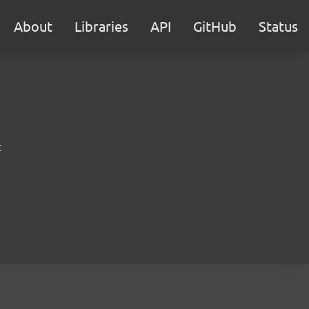
About
Libraries
API
GitHub
Status
t