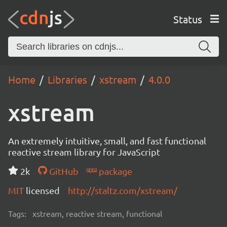
Status
Home
Libraries
xstream
4.0.0
xstream
An extremely intuitive, small, and fast functional
reactive stream library for JavaScript
2k
GitHub
package
MIT
licensed
http://staltz.com/xstream/
Tags:
xstream, reactive stream, functional