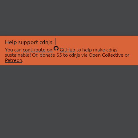
Help support cdnjs
You can
contribute on
GitHub
to help make cdnjs
sustainable! Or, donate $5 to cdnjs via
Open Collective
or
Patreon
.
© 2026 cdnjs.
ABOUT
LIBRARIES
About Us
Search Libraries
Swag Store
API Documentation