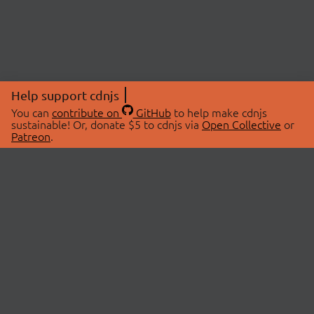
Help support cdnjs
You can
contribute on
GitHub
to help make cdnjs
sustainable! Or, donate $5 to cdnjs via
Open Collective
or
Patreon
.
© 2026 cdnjs.
ABOUT
LIBRARIES
About Us
Search Libraries
Swag Store
API Documentation