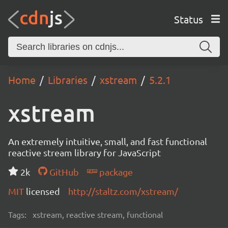
Status
Home
Libraries
xstream
5.2.1
xstream
An extremely intuitive, small, and fast functional
reactive stream library for JavaScript
2k
GitHub
package
MIT
licensed
http://staltz.com/xstream/
Tags:
xstream, reactive stream, functional