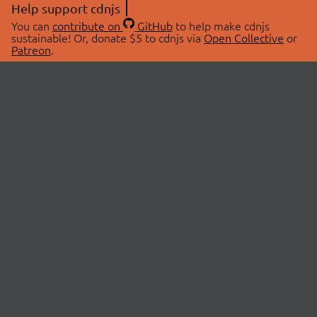
Help support cdnjs
You can
contribute on
GitHub
to help make cdnjs
sustainable! Or, donate $5 to cdnjs via
Open Collective
or
Patreon
.
© 2026 cdnjs.
ABOUT
LIBRARIES
About Us
Search Libraries
Swag Store
API Documentation
Community Discussions
STATUS
OpenCollective
Status Page
Patreon
cdnjsStatus on Twitter
CDN Network Map