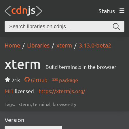
Status
Home
Libraries
xterm
3.13.0-beta2
xterm
Build terminals in the browser
21k
GitHub
package
MIT
licensed
https://xtermjs.org/
Tags:
xterm, terminal, browser-tty
Version