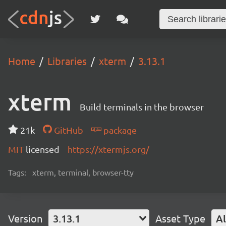
Home
Libraries
xterm
3.13.1
xterm
Build terminals in the browser
21k
GitHub
package
MIT
licensed
https://xtermjs.org/
Tags:
xterm, terminal, browser-tty
Version
3.13.1
Asset Type
Al