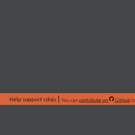
Help support cdnjs
You can
contribute on
GitHub
to
ABOU
About