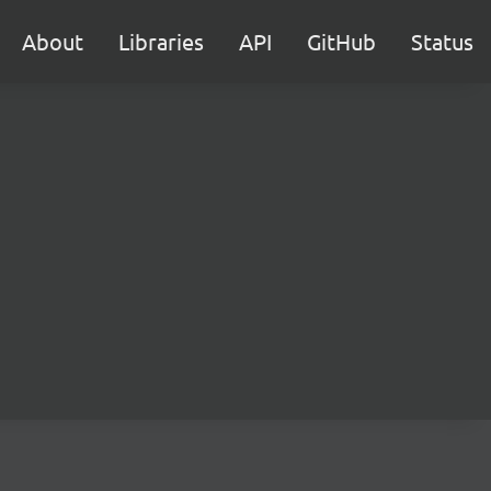
About
Libraries
API
GitHub
Status