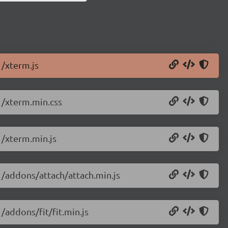
1/xterm.js
1/xterm.min.css
1/xterm.min.js
1/addons/attach/attach.min.js
/addons/fit/fit.min.js