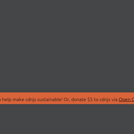
 help make cdnjs sustainable! Or, donate $5 to cdnjs via
Open C
T
LIBRARIES
 Us
Search Libraries