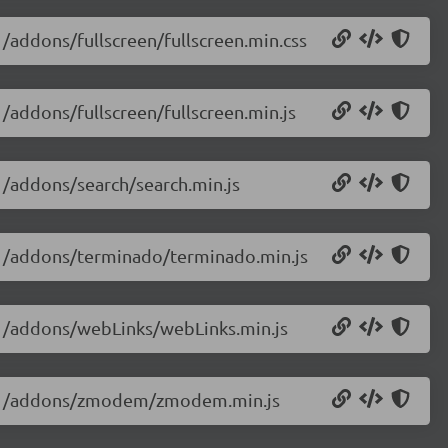
1/addons/fullscreen/fullscreen.min.css
1/addons/fullscreen/fullscreen.min.js
.1/addons/search/search.min.js
3.1/addons/terminado/terminado.min.js
3.1/addons/webLinks/webLinks.min.js
13.1/addons/zmodem/zmodem.min.js