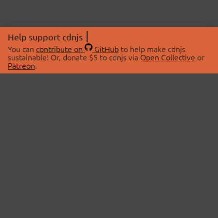
Help support cdnjs
You can
contribute on
GitHub
to help make cdnjs
sustainable! Or, donate $5 to cdnjs via
Open Collective
or
Patreon
.
© 2026 cdnjs.
ABOUT
LIBRARIES
About Us
Search Libraries
Swag Store
API Documentation
Community Discussions
STATUS
OpenCollective