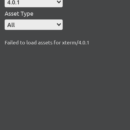
4.0.1
Asset Type
All
Failed to load assets for xterm/4.0.1