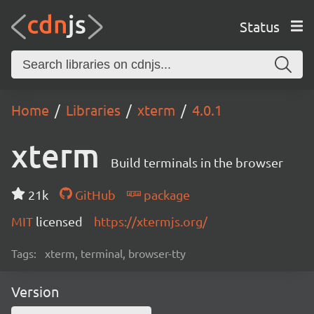
Status
Home
Libraries
xterm
4.0.1
xterm
Build terminals in the browser
21k
GitHub
package
MIT
licensed
https://xtermjs.org/
Tags:
xterm, terminal, browser-tty
Version