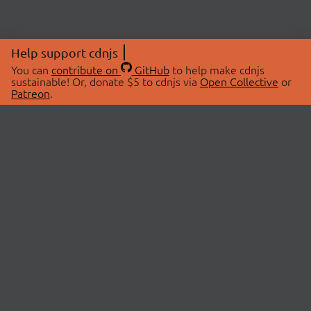
Help support cdnjs
You can
contribute on
GitHub
to help make cdnjs
sustainable! Or, donate $5 to cdnjs via
Open Collective
or
Patreon
.
© 2026 cdnjs.
ABOUT
LIBRARIES
About Us
Search Libraries
Swag Store
API Documentation
Community Discussions
STATUS
OpenCollective