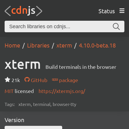
Status
Home
Libraries
xterm
4.10.0-beta.18
xterm
Build terminals in the browser
21k
GitHub
package
MIT
licensed
https://xtermjs.org/
Tags:
xterm, terminal, browser-tty
Version