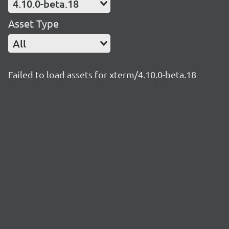
4.10.0-beta.18
Asset Type
All
Failed to load assets for xterm/4.10.0-beta.18