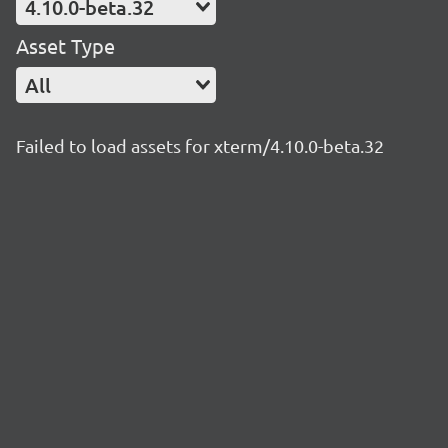
4.10.0-beta.32
Asset Type
All
Failed to load assets for xterm/4.10.0-beta.32