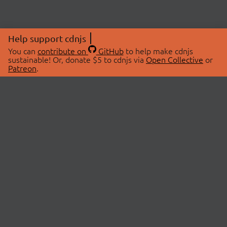
Help support cdnjs
You can
contribute on
GitHub
to help make cdnjs
sustainable! Or, donate $5 to cdnjs via
Open Collective
or
Patreon
.
© 2026 cdnjs.
ABOUT
LIBRARIES
About Us
Search Libraries
Swag Store
API Documentation
Community Discussions
STATUS
OpenCollective