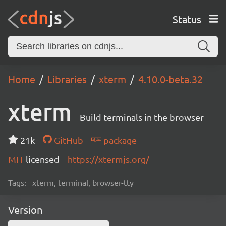
Status
Home
Libraries
xterm
4.10.0-beta.32
xterm
Build terminals in the browser
21k
GitHub
package
MIT
licensed
https://xtermjs.org/
Tags:
xterm, terminal, browser-tty
Version