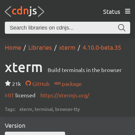
Status
Home
Libraries
xterm
4.10.0-beta.35
xterm
Build terminals in the browser
21k
GitHub
package
MIT
licensed
https://xtermjs.org/
Tags:
xterm, terminal, browser-tty
Version