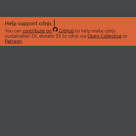
Help support cdnjs
You can
contribute on
GitHub
to help make cdnjs
sustainable! Or, donate $5 to cdnjs via
Open Collective
or
Patreon
.
© 2026 cdnjs.
ABOUT
LIBRARIES
About Us
Search Libraries
Swag Store
API Documentation
Community Discussions
STATUS
OpenCollective