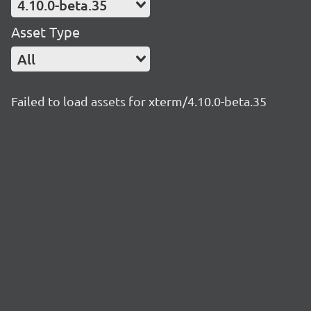
4.10.0-beta.35
Asset Type
All
Failed to load assets for xterm/4.10.0-beta.35