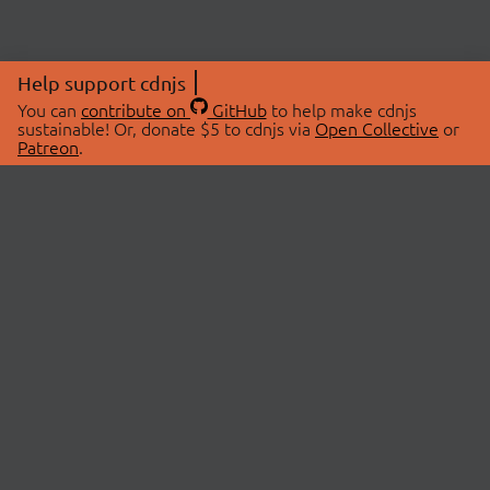
Help support cdnjs
You can
contribute on
GitHub
to help make cdnjs
sustainable! Or, donate $5 to cdnjs via
Open Collective
or
Patreon
.
© 2026 cdnjs.
ABOUT
LIBRARIES
About Us
Search Libraries
Swag Store
API Documentation
Community Discussions
STATUS
OpenCollective