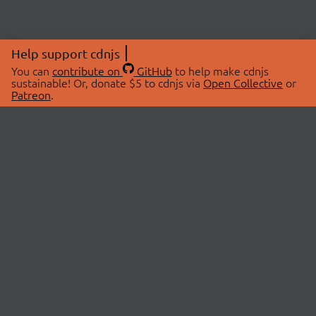
Help support cdnjs
You can
contribute on
GitHub
to help make cdnjs
sustainable! Or, donate $5 to cdnjs via
Open Collective
or
Patreon
.
© 2026 cdnjs.
ABOUT
LIBRARIES
About Us
Search Libraries
Swag Store
API Documentation
Community Discussions
STATUS
OpenCollective