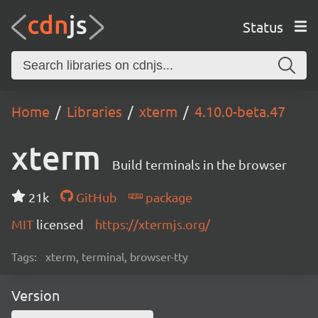
Status
Home
Libraries
xterm
4.10.0-beta.47
xterm
Build terminals in the browser
21k
GitHub
package
MIT
licensed
https://xtermjs.org/
Tags:
xterm, terminal, browser-tty
Version