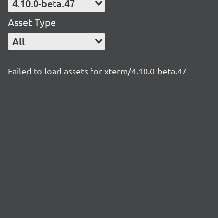
4.10.0-beta.47
Asset Type
All
Failed to load assets for xterm/4.10.0-beta.47