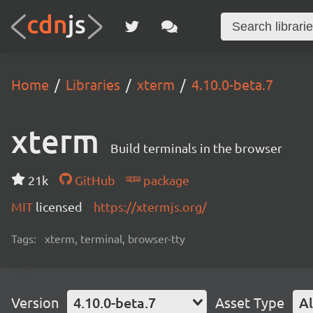
Home
Libraries
xterm
4.10.0-beta.7
xterm
Build terminals in the browser
21k
GitHub
package
MIT
licensed
https://xtermjs.org/
Tags:
xterm, terminal, browser-tty
Version
4.10.0-beta.7
Asset Type
Al