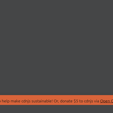
 help make cdnjs sustainable! Or, donate $5 to cdnjs via
Open C