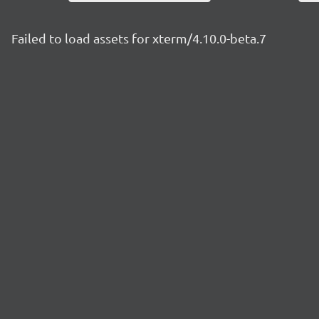
Failed to load assets for xterm/4.10.0-beta.7