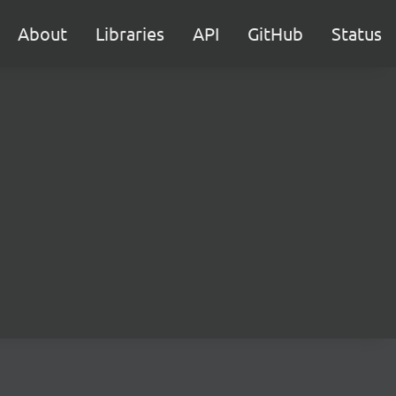
About
Libraries
API
GitHub
Status