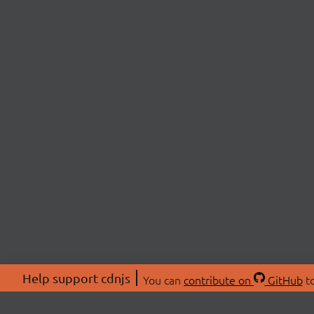
Help support cdnjs
You can
contribute on
GitHub
to