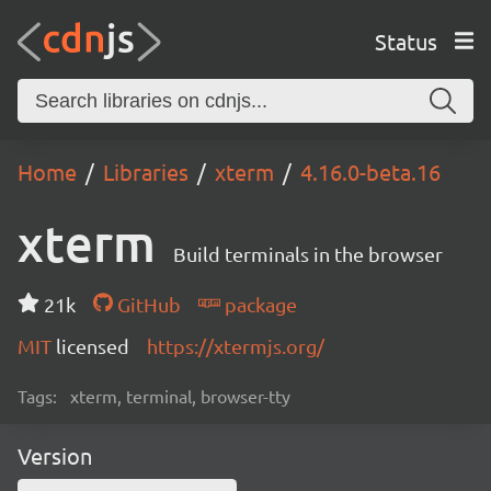
Status
Home
Libraries
xterm
4.16.0-beta.16
xterm
Build terminals in the browser
21k
GitHub
package
MIT
licensed
https://xtermjs.org/
Tags:
xterm, terminal, browser-tty
Version