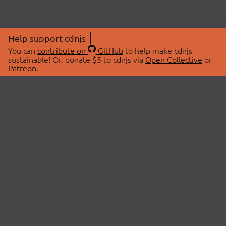
Help support cdnjs
You can
contribute on
GitHub
to help make cdnjs
sustainable! Or, donate $5 to cdnjs via
Open Collective
or
Patreon
.
© 2026 cdnjs.
ABOUT
LIBRARIES
About Us
Search Libraries
Swag Store
API Documentation
Community Discussions
STATUS
OpenCollective