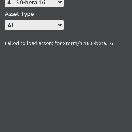
4.16.0-beta.16
Asset Type
All
Failed to load assets for xterm/4.16.0-beta.16