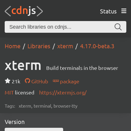
Status
Home
Libraries
xterm
4.17.0-beta.3
xterm
Build terminals in the browser
21k
GitHub
package
MIT
licensed
https://xtermjs.org/
Tags:
xterm, terminal, browser-tty
Version