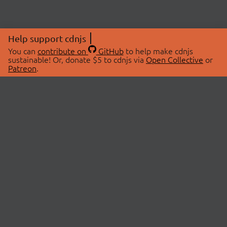
Help support cdnjs
You can
contribute on
GitHub
to help make cdnjs
sustainable! Or, donate $5 to cdnjs via
Open Collective
or
Patreon
.
© 2026 cdnjs.
ABOUT
LIBRARIES
About Us
Search Libraries
Swag Store
API Documentation
Community Discussions
STATUS
OpenCollective