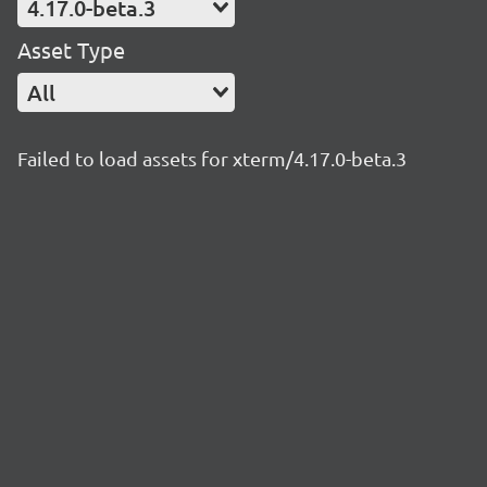
4.17.0-beta.3
Asset Type
All
Failed to load assets for xterm/4.17.0-beta.3