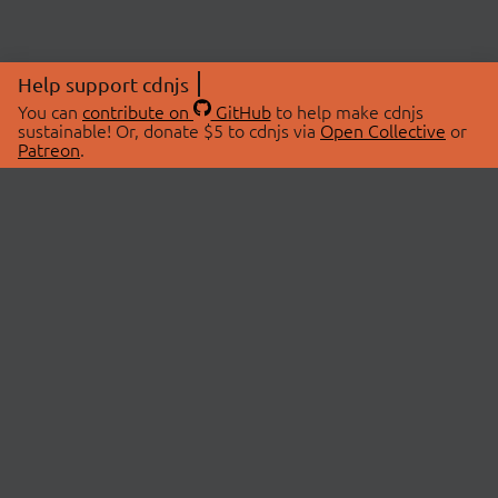
Help support cdnjs
You can
contribute on
GitHub
to help make cdnjs
sustainable! Or, donate $5 to cdnjs via
Open Collective
or
Patreon
.
© 2026 cdnjs.
ABOUT
LIBRARIES
About Us
Search Libraries
Swag Store
API Documentation
Community Discussions
STATUS
OpenCollective