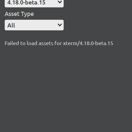
4.18.0-beta.15
Asset Type
All
Failed to load assets for xterm/4.18.0-beta.15