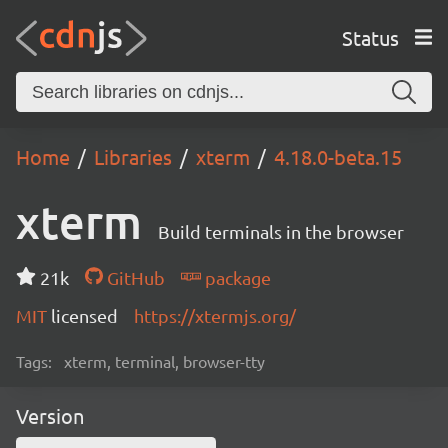
Status
Home
Libraries
xterm
4.18.0-beta.15
xterm
Build terminals in the browser
21k
GitHub
package
MIT
licensed
https://xtermjs.org/
Tags:
xterm, terminal, browser-tty
Version