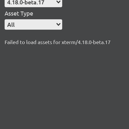
4.18.0-beta.17
Asset Type
All
Failed to load assets for xterm/4.18.0-beta.17