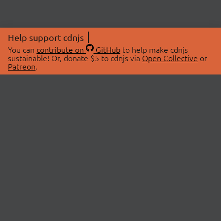
Help support cdnjs
You can
contribute on
GitHub
to help make cdnjs
sustainable! Or, donate $5 to cdnjs via
Open Collective
or
Patreon
.
© 2026 cdnjs.
ABOUT
LIBRARIES
About Us
Search Libraries
Swag Store
API Documentation
Community Discussions
STATUS
OpenCollective