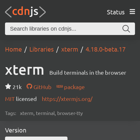
Status
Home
Libraries
xterm
4.18.0-beta.17
xterm
Build terminals in the browser
21k
GitHub
package
MIT
licensed
https://xtermjs.org/
Tags:
xterm, terminal, browser-tty
Version