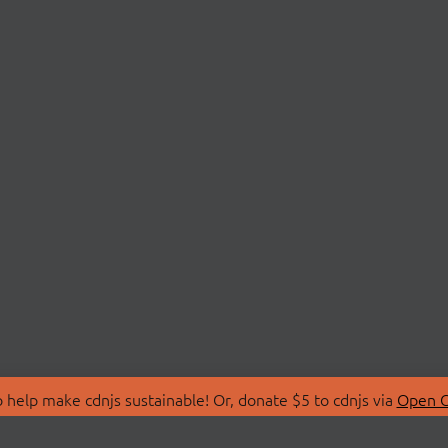
 help make cdnjs sustainable! Or, donate $5 to cdnjs via
Open C