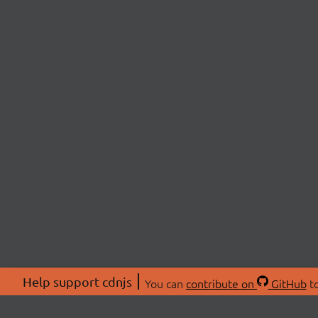
Help support cdnjs
You can
contribute on
GitHub
to