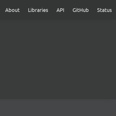
About
Libraries
API
GitHub
Status