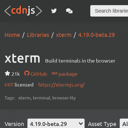
Home
Libraries
xterm
4.19.0-beta.29
xterm
Build terminals in the browser
21k
GitHub
package
MIT
licensed
https://xtermjs.org/
Tags:
xterm, terminal, browser-tty
Version
4.19.0-beta.29
Asset Type
Al