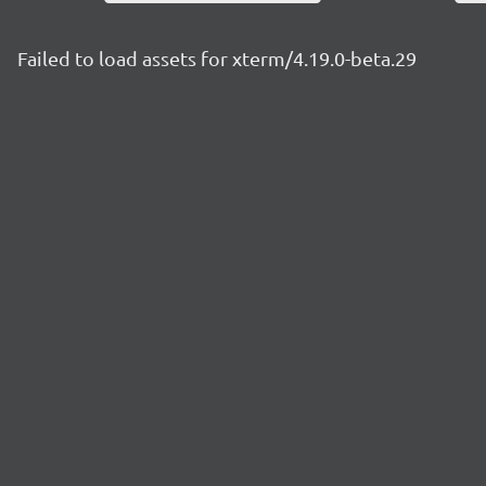
Failed to load assets for xterm/4.19.0-beta.29