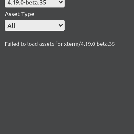
4.19.0-beta.35
Asset Type
All
Failed to load assets for xterm/4.19.0-beta.35