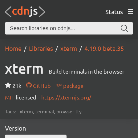
Status
Home
Libraries
xterm
4.19.0-beta.35
xterm
Build terminals in the browser
21k
GitHub
package
MIT
licensed
https://xtermjs.org/
Tags:
xterm, terminal, browser-tty
Version