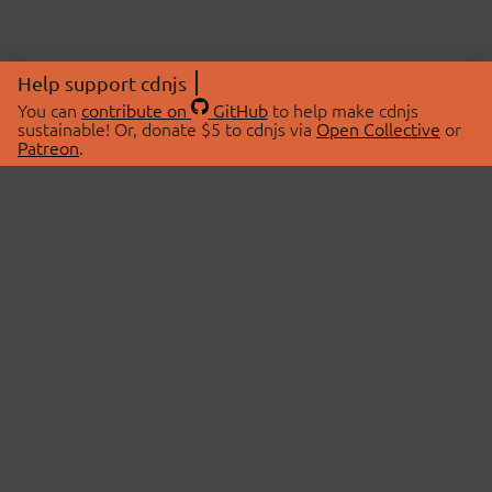
Help support cdnjs
You can
contribute on
GitHub
to help make cdnjs
sustainable! Or, donate $5 to cdnjs via
Open Collective
or
Patreon
.
© 2026 cdnjs.
ABOUT
LIBRARIES
About Us
Search Libraries
Swag Store
API Documentation
Community Discussions
STATUS
OpenCollective