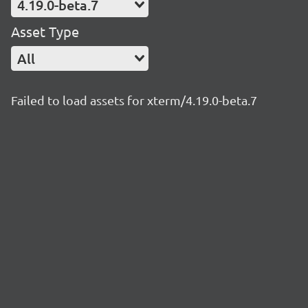
4.19.0-beta.7
Asset Type
All
Failed to load assets for xterm/4.19.0-beta.7