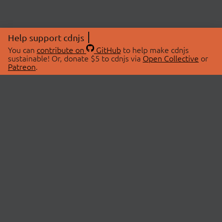
Help support cdnjs
You can
contribute on
GitHub
to help make cdnjs
sustainable! Or, donate $5 to cdnjs via
Open Collective
or
Patreon
.
© 2026 cdnjs.
ABOUT
LIBRARIES
About Us
Search Libraries
Swag Store
API Documentation
Community Discussions
STATUS
OpenCollective