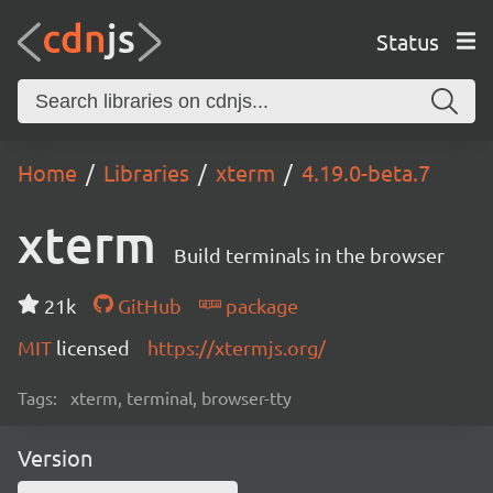
Status
Home
Libraries
xterm
4.19.0-beta.7
xterm
Build terminals in the browser
21k
GitHub
package
MIT
licensed
https://xtermjs.org/
Tags:
xterm, terminal, browser-tty
Version