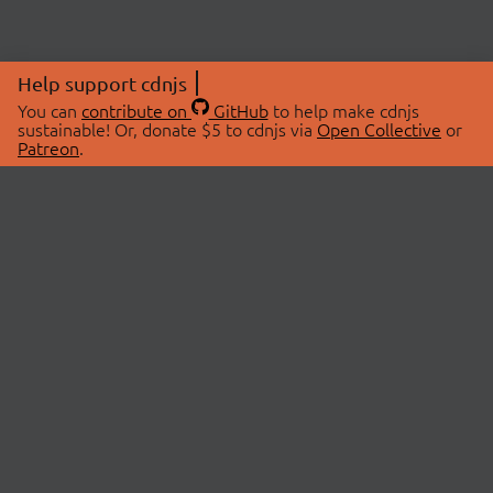
Help support cdnjs
You can
contribute on
GitHub
to help make cdnjs
sustainable! Or, donate $5 to cdnjs via
Open Collective
or
Patreon
.
© 2026 cdnjs.
ABOUT
LIBRARIES
About Us
Search Libraries
Swag Store
API Documentation
Community Discussions
STATUS
OpenCollective