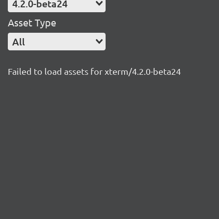
4.2.0-beta24
Asset Type
All
Failed to load assets for xterm/4.2.0-beta24