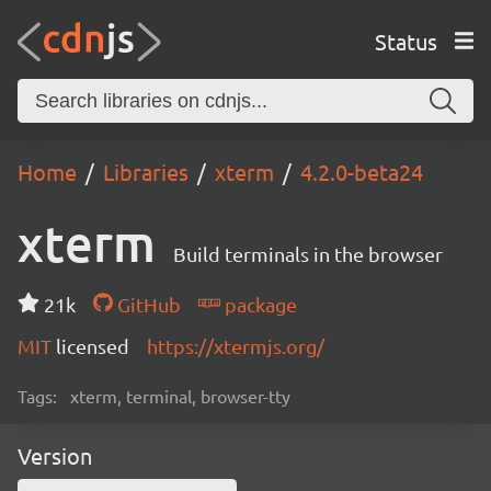
Status
Home
Libraries
xterm
4.2.0-beta24
xterm
Build terminals in the browser
21k
GitHub
package
MIT
licensed
https://xtermjs.org/
Tags:
xterm, terminal, browser-tty
Version