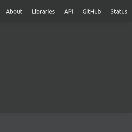
About
Libraries
API
GitHub
Status