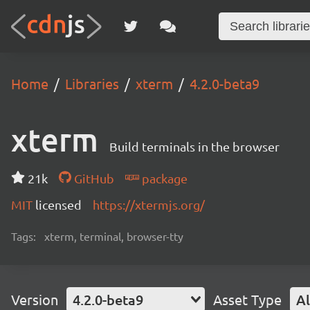
Home
Libraries
xterm
4.2.0-beta9
xterm
Build terminals in the browser
21k
GitHub
package
MIT
licensed
https://xtermjs.org/
Tags:
xterm, terminal, browser-tty
Version
4.2.0-beta9
Asset Type
Al