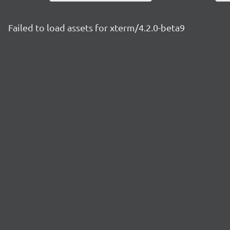
Failed to load assets for xterm/4.2.0-beta9