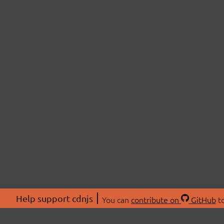
Help support cdnjs
You can
contribute on
GitHub
to