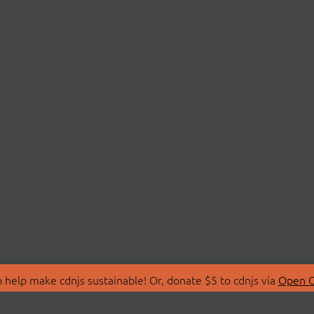
 help make cdnjs sustainable! Or, donate $5 to cdnjs via
Open C