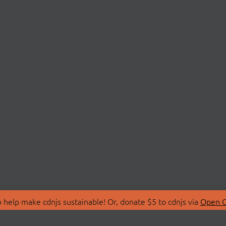
 help make cdnjs sustainable! Or, donate $5 to cdnjs via
Open C