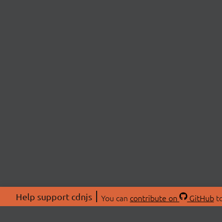
Help support cdnjs
You can
contribute on
GitHub
to