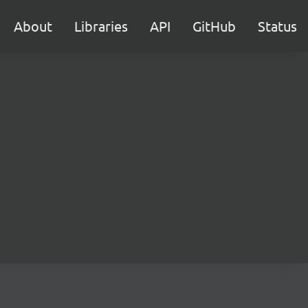
About
Libraries
API
GitHub
Status