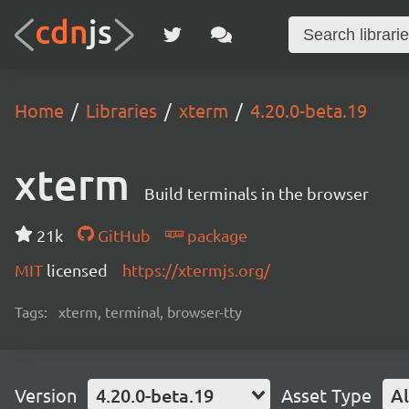
Home
Libraries
xterm
4.20.0-beta.19
xterm
Build terminals in the browser
21k
GitHub
package
MIT
licensed
https://xtermjs.org/
Tags:
xterm, terminal, browser-tty
Version
4.20.0-beta.19
Asset Type
Al