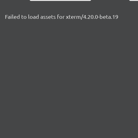
Failed to load assets for xterm/4.20.0-beta.19