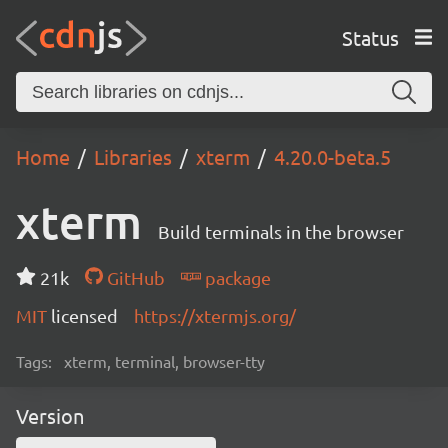
Status
Home
Libraries
xterm
4.20.0-beta.5
xterm
Build terminals in the browser
21k
GitHub
package
MIT
licensed
https://xtermjs.org/
Tags:
xterm, terminal, browser-tty
Version