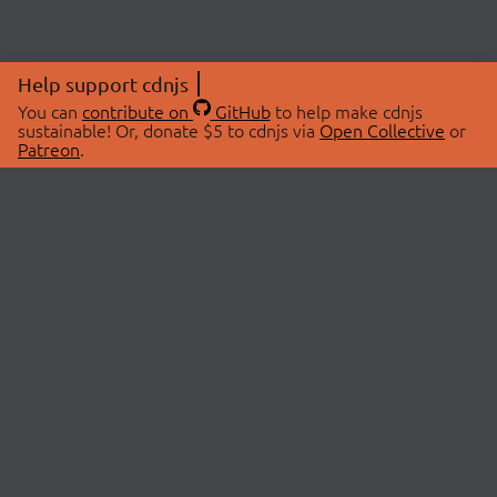
Help support cdnjs
You can
contribute on
GitHub
to help make cdnjs
sustainable! Or, donate $5 to cdnjs via
Open Collective
or
Patreon
.
© 2026 cdnjs.
ABOUT
LIBRARIES
About Us
Search Libraries
Swag Store
API Documentation
Community Discussions
STATUS
OpenCollective