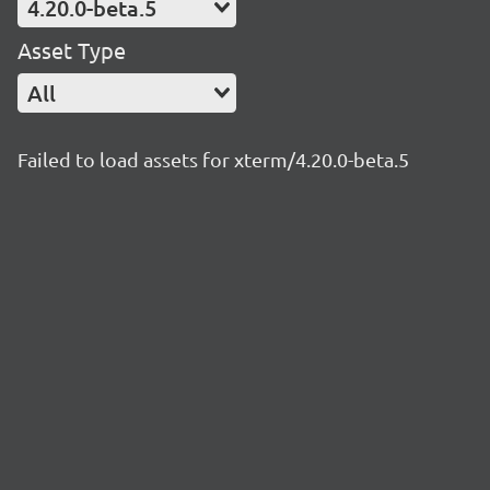
4.20.0-beta.5
Asset Type
All
Failed to load assets for xterm/4.20.0-beta.5