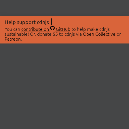
Help support cdnjs
You can
contribute on
GitHub
to help make cdnjs
sustainable! Or, donate $5 to cdnjs via
Open Collective
or
Patreon
.
© 2026 cdnjs.
ABOUT
LIBRARIES
About Us
Search Libraries
Swag Store
API Documentation
Community Discussions
STATUS
OpenCollective