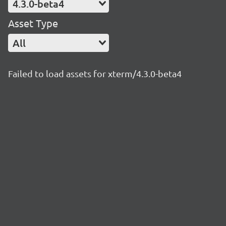
4.3.0-beta4
Asset Type
All
Failed to load assets for xterm/4.3.0-beta4