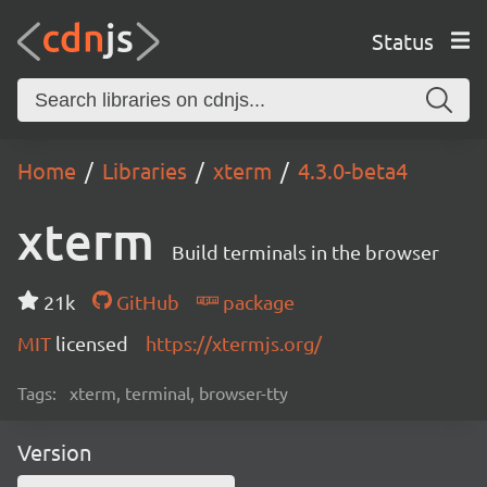
Status
Home
Libraries
xterm
4.3.0-beta4
xterm
Build terminals in the browser
21k
GitHub
package
MIT
licensed
https://xtermjs.org/
Tags:
xterm, terminal, browser-tty
Version