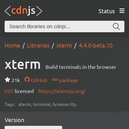
Status
Home
Libraries
xterm
4.4.0-beta.10
xterm
Build terminals in the browser
21k
GitHub
package
MIT
licensed
https://xtermjs.org/
Tags:
xterm, terminal, browser-tty
Version