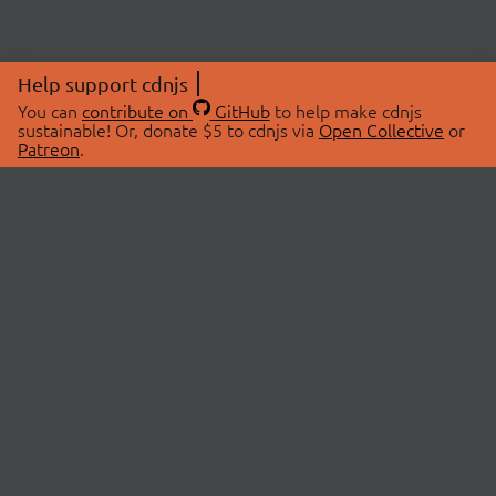
Help support cdnjs
You can
contribute on
GitHub
to help make cdnjs
sustainable! Or, donate $5 to cdnjs via
Open Collective
or
Patreon
.
© 2026 cdnjs.
ABOUT
LIBRARIES
About Us
Search Libraries
Swag Store
API Documentation
Community Discussions
STATUS
OpenCollective