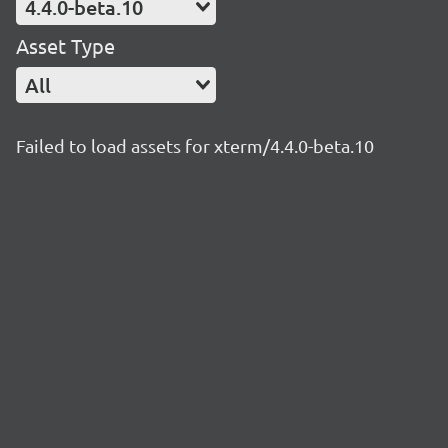
4.4.0-beta.10
Asset Type
All
Failed to load assets for xterm/4.4.0-beta.10