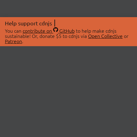
Help support cdnjs
You can
contribute on
GitHub
to help make cdnjs
sustainable! Or, donate $5 to cdnjs via
Open Collective
or
Patreon
.
© 2026 cdnjs.
ABOUT
LIBRARIES
About Us
Search Libraries
Swag Store
API Documentation
Community Discussions
STATUS
OpenCollective