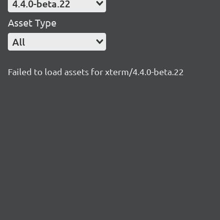
4.4.0-beta.22
Asset Type
All
Failed to load assets for xterm/4.4.0-beta.22