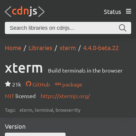
Status
Home
Libraries
xterm
4.4.0-beta.22
xterm
Build terminals in the browser
21k
GitHub
package
MIT
licensed
https://xtermjs.org/
Tags:
xterm, terminal, browser-tty
Version