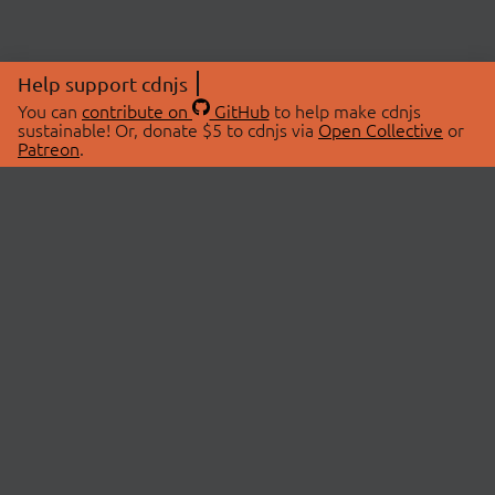
Help support cdnjs
You can
contribute on
GitHub
to help make cdnjs
sustainable! Or, donate $5 to cdnjs via
Open Collective
or
Patreon
.
© 2026 cdnjs.
ABOUT
LIBRARIES
About Us
Search Libraries
Swag Store
API Documentation
Community Discussions
STATUS
OpenCollective