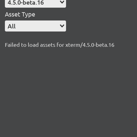
4.5.0-beta.16
Asset Type
All
Failed to load assets for xterm/4.5.0-beta.16