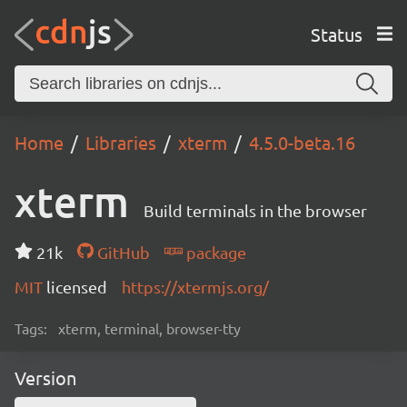
Status
Home
Libraries
xterm
4.5.0-beta.16
xterm
Build terminals in the browser
21k
GitHub
package
MIT
licensed
https://xtermjs.org/
Tags:
xterm, terminal, browser-tty
Version