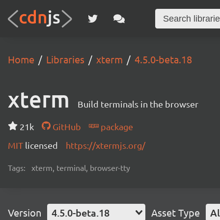
Home
Libraries
xterm
4.5.0-beta.18
xterm
Build terminals in the browser
21k
GitHub
package
MIT
licensed
https://xtermjs.org/
Tags:
xterm, terminal, browser-tty
Version
4.5.0-beta.18
Asset Type
Al