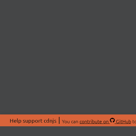
Help support cdnjs
You can
contribute on
GitHub
to