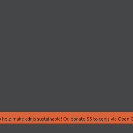
 help make cdnjs sustainable! Or, donate $5 to cdnjs via
Open C