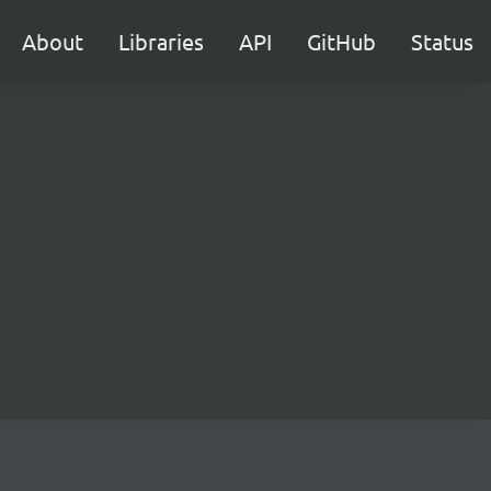
About
Libraries
API
GitHub
Status