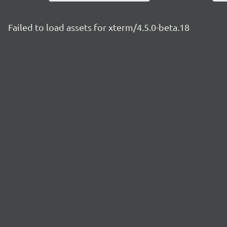
Failed to load assets for xterm/4.5.0-beta.18