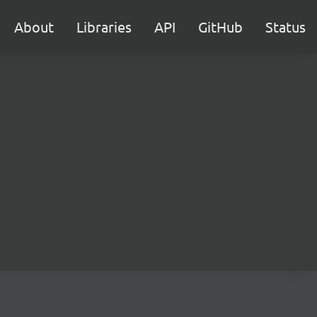
About
Libraries
API
GitHub
Status