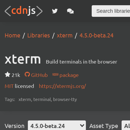
Home
Libraries
xterm
4.5.0-beta.24
xterm
Build terminals in the browser
21k
GitHub
package
MIT
licensed
https://xtermjs.org/
Tags:
xterm, terminal, browser-tty
Version
4.5.0-beta.24
Asset Type
Al