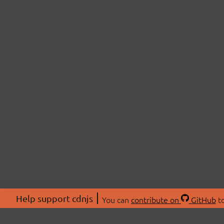
Help support cdnjs
You can
contribute on
GitHub
to