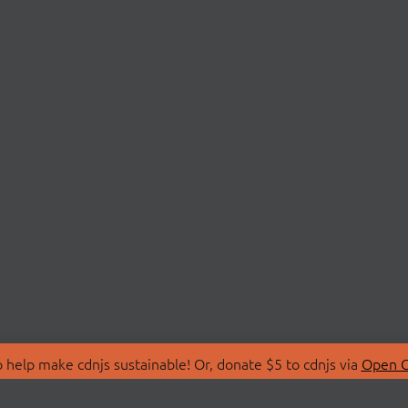
 help make cdnjs sustainable! Or, donate $5 to cdnjs via
Open C