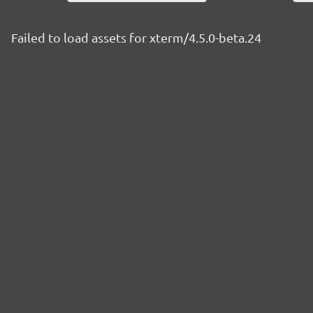
Failed to load assets for xterm/4.5.0-beta.24