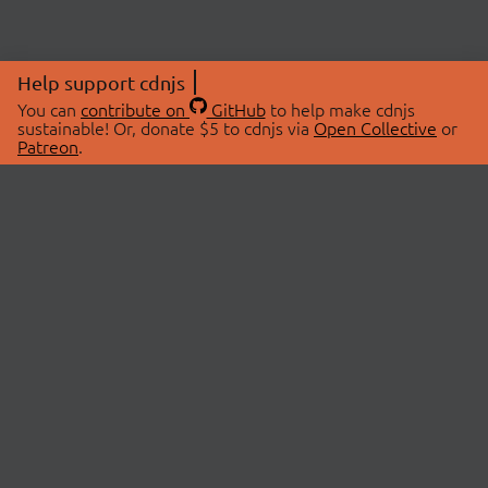
Help support cdnjs
You can
contribute on
GitHub
to help make cdnjs
sustainable! Or, donate $5 to cdnjs via
Open Collective
or
Patreon
.
© 2026 cdnjs.
ABOUT
LIBRARIES
About Us
Search Libraries
Swag Store
API Documentation
Community Discussions
STATUS
OpenCollective