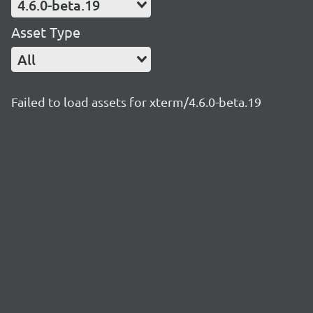
4.6.0-beta.19
Asset Type
All
Failed to load assets for xterm/4.6.0-beta.19