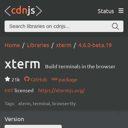
Status
Home
Libraries
xterm
4.6.0-beta.19
xterm
Build terminals in the browser
21k
GitHub
package
MIT
licensed
https://xtermjs.org/
Tags:
xterm, terminal, browser-tty
Version