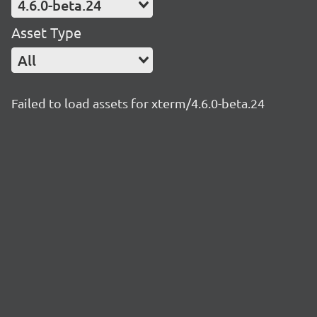
4.6.0-beta.24
Asset Type
All
Failed to load assets for xterm/4.6.0-beta.24