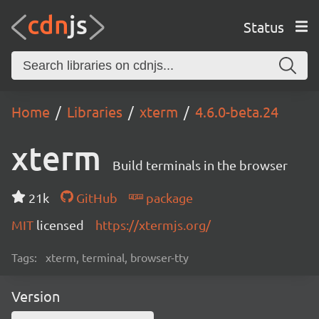
Status
Home
Libraries
xterm
4.6.0-beta.24
xterm
Build terminals in the browser
21k
GitHub
package
MIT
licensed
https://xtermjs.org/
Tags:
xterm, terminal, browser-tty
Version