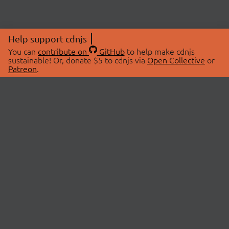
Help support cdnjs
You can
contribute on
GitHub
to help make cdnjs
sustainable! Or, donate $5 to cdnjs via
Open Collective
or
Patreon
.
© 2026 cdnjs.
ABOUT
LIBRARIES
About Us
Search Libraries
Swag Store
API Documentation
Community Discussions
STATUS
OpenCollective