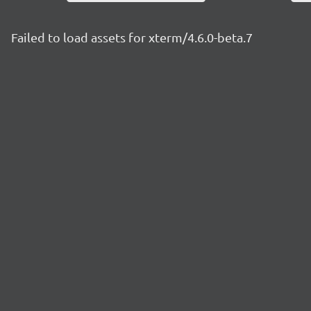
Failed to load assets for xterm/4.6.0-beta.7