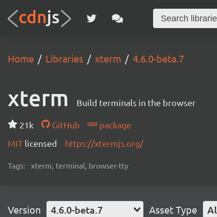
Home
Libraries
xterm
4.6.0-beta.7
xterm
Build terminals in the browser
21k
GitHub
package
MIT
licensed
https://xtermjs.org/
Tags:
xterm, terminal, browser-tty
Version
4.6.0-beta.7
Asset Type
Al