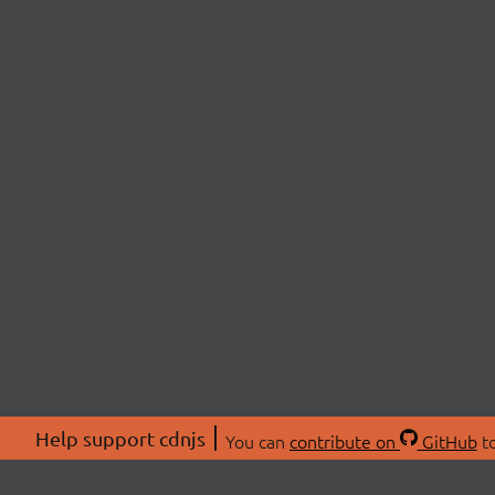
Help support cdnjs
You can
contribute on
GitHub
to