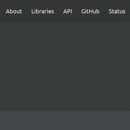
About
Libraries
API
GitHub
Status