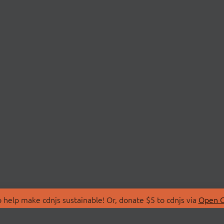
 help make cdnjs sustainable! Or, donate $5 to cdnjs via
Open C