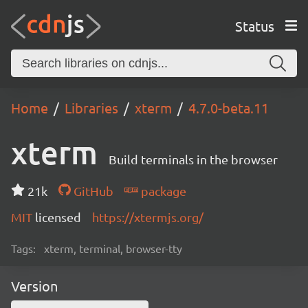
Status
Home
Libraries
xterm
4.7.0-beta.11
xterm
Build terminals in the browser
21k
GitHub
package
MIT
licensed
https://xtermjs.org/
Tags:
xterm, terminal, browser-tty
Version