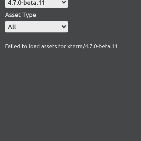
4.7.0-beta.11
Asset Type
All
Failed to load assets for xterm/4.7.0-beta.11