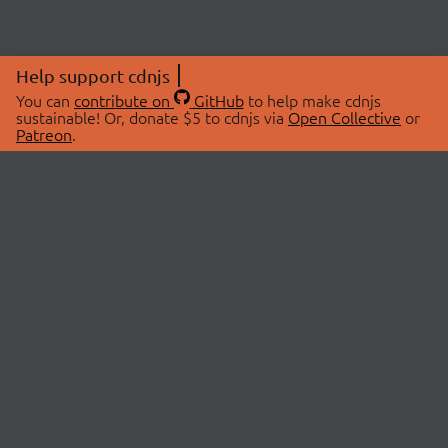
Help support cdnjs
You can
contribute on
GitHub
to help make cdnjs
sustainable! Or, donate $5 to cdnjs via
Open Collective
or
Patreon
.
© 2026 cdnjs.
ABOUT
LIBRARIES
About Us
Search Libraries
Swag Store
API Documentation
Community Discussions
STATUS
OpenCollective