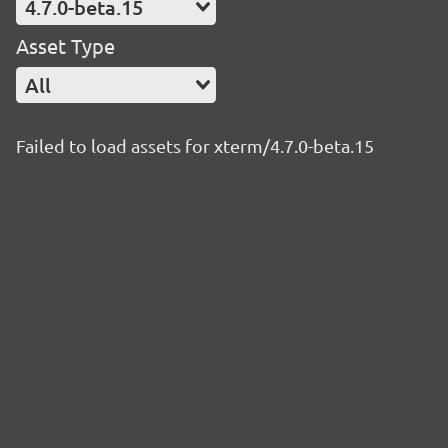
4.7.0-beta.15
Asset Type
All
Failed to load assets for xterm/4.7.0-beta.15