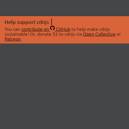
Help support cdnjs
You can
contribute on
GitHub
to help make cdnjs
sustainable! Or, donate $5 to cdnjs via
Open Collective
or
Patreon
.
© 2026 cdnjs.
ABOUT
LIBRARIES
About Us
Search Libraries
Swag Store
API Documentation
Community Discussions
STATUS
OpenCollective