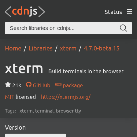
Status
Home
Libraries
xterm
4.7.0-beta.15
xterm
Build terminals in the browser
21k
GitHub
package
MIT
licensed
https://xtermjs.org/
Tags:
xterm, terminal, browser-tty
Version