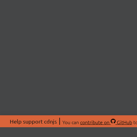
Help support cdnjs
You can
contribute on
GitHub
to