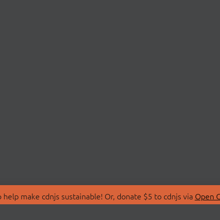
 help make cdnjs sustainable! Or, donate $5 to cdnjs via
Open C