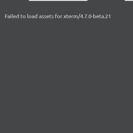
Failed to load assets for xterm/4.7.0-beta.21