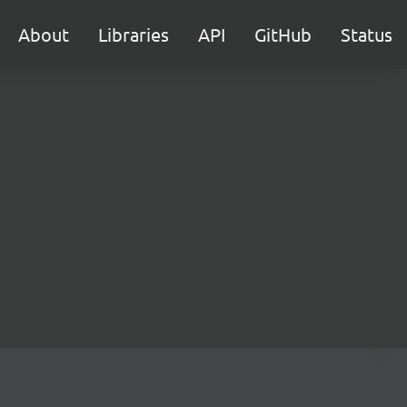
About
Libraries
API
GitHub
Status