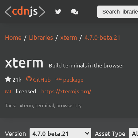
Home
Libraries
xterm
4.7.0-beta.21
xterm
Build terminals in the browser
21k
GitHub
package
MIT
licensed
https://xtermjs.org/
Tags:
xterm, terminal, browser-tty
Version
4.7.0-beta.21
Asset Type
Al