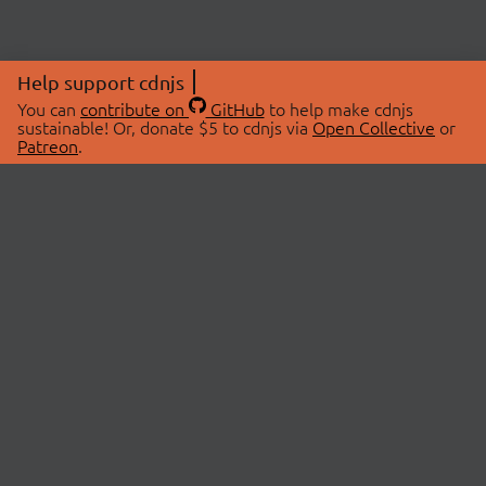
Help support cdnjs
You can
contribute on
GitHub
to help make cdnjs
sustainable! Or, donate $5 to cdnjs via
Open Collective
or
Patreon
.
© 2026 cdnjs.
ABOUT
LIBRARIES
About Us
Search Libraries
Swag Store
API Documentation
Community Discussions
STATUS
OpenCollective