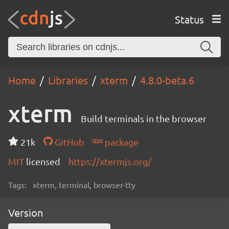
Status
Home
Libraries
xterm
4.8.0-beta.6
xterm
Build terminals in the browser
21k
GitHub
package
MIT
licensed
https://xtermjs.org/
Tags:
xterm, terminal, browser-tty
Version