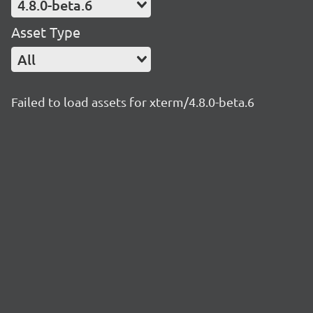
4.8.0-beta.6
Asset Type
All
Failed to load assets for xterm/4.8.0-beta.6