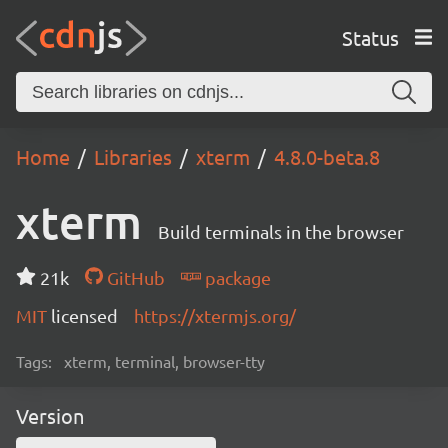
Status
Home
Libraries
xterm
4.8.0-beta.8
xterm
Build terminals in the browser
21k
GitHub
package
MIT
licensed
https://xtermjs.org/
Tags:
xterm, terminal, browser-tty
Version