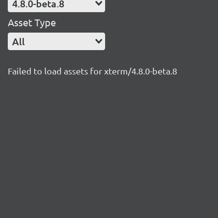
4.8.0-beta.8
Asset Type
All
Failed to load assets for xterm/4.8.0-beta.8