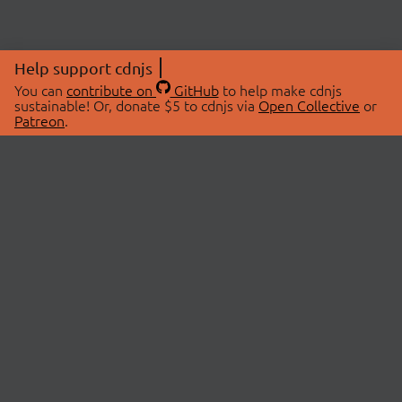
Help support cdnjs
You can
contribute on
GitHub
to help make cdnjs
sustainable! Or, donate $5 to cdnjs via
Open Collective
or
Patreon
.
© 2026 cdnjs.
ABOUT
LIBRARIES
About Us
Search Libraries
Swag Store
API Documentation
Community Discussions
STATUS
OpenCollective