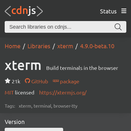
Status
Home
Libraries
xterm
4.9.0-beta.10
xterm
Build terminals in the browser
21k
GitHub
package
MIT
licensed
https://xtermjs.org/
Tags:
xterm, terminal, browser-tty
Version