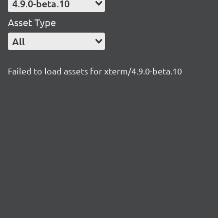
4.9.0-beta.10
Asset Type
All
Failed to load assets for xterm/4.9.0-beta.10