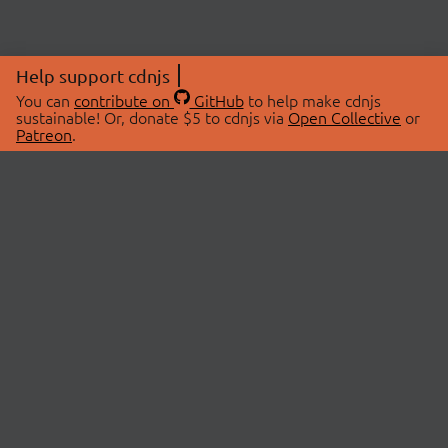
Help support cdnjs
You can
contribute on
GitHub
to help make cdnjs
sustainable! Or, donate $5 to cdnjs via
Open Collective
or
Patreon
.
© 2026 cdnjs.
ABOUT
LIBRARIES
About Us
Search Libraries
Swag Store
API Documentation
Community Discussions
STATUS
OpenCollective